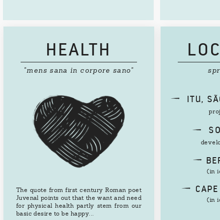
HEALTH
LOC
"mens sana in corpore sano"
sp
d
ITU, S
pro
d
SO
devel
d
BER
(in 
d
CAPE
The quote from first century Roman poet
Juvenal points out that the want and need
(in 
for physical health partly stem from our
basic desire to be happy...