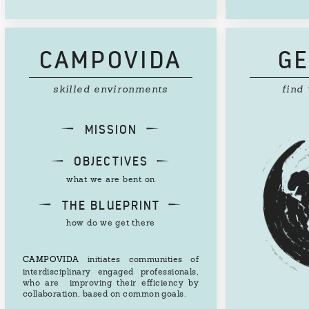
CAMPOVIDA
GE
skilled environments
find
d
e
MISSION
d
e
OBJECTIVES
what we are bent on
d
e
THE BLUEPRINT
how do we get there
CAMPOVIDA
initiates communities of
interdisciplinary engaged professionals,
who are improving their efficiency by
collaboration, based on common goals.